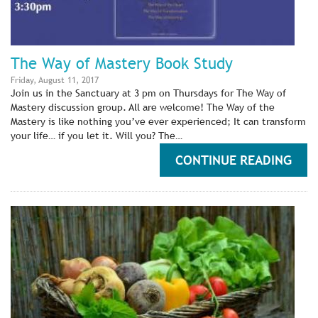
The Way of Mastery Book Study
Friday, August 11, 2017
Join us in the Sanctuary at 3 pm on Thursdays for The Way of
Mastery discussion group. All are welcome! The Way of the
Mastery is like nothing you’ve ever experienced; It can transform
your life… if you let it. Will you? The…
CONTINUE READING