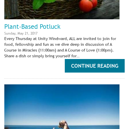
Plant-Based Potluck
Sunday, May 21, 2017
Every Thursday at Unity Windward, ALL are invited to join for
food, fellowship and fun as we dive deep in discussion of A
Course in Miracles (11:00am) and A Course of Love (1:00pm).
Share a dish or simply bring yourself for…
CONTINUE READING