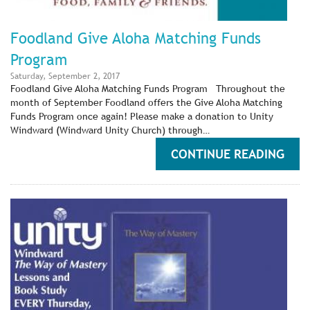
Foodland Give Aloha Matching Funds
Program
Saturday, September 2, 2017
Foodland Give Aloha Matching Funds Program Throughout the
month of September Foodland offers the Give Aloha Matching
Funds Program once again! Please make a donation to Unity
Windward (Windward Unity Church) through…
CONTINUE READING