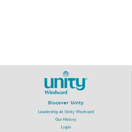
Discover Unity
Leadership At Unity Windward
Our History
Login