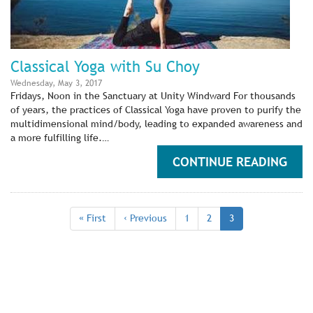
Classical Yoga with Su Choy
Wednesday, May 3, 2017
Fridays, Noon in the Sanctuary at Unity Windward For thousands
of years, the practices of Classical Yoga have proven to purify the
multidimensional mind/body, leading to expanded awareness and
a more fulfilling life.…
CONTINUE READING
Pagination
First
« First
Previous
‹ Previous
Page
1
Page
2
Current
3
page
page
page