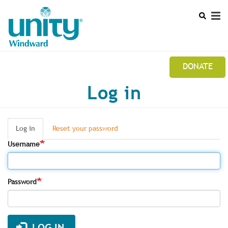
Search
Skip
SEAR
to
main
content
DONATE
Mobile
Log in
UNITY WINDWARD STUDY GROUP NEWSLETTER
Main
CALENDAR
menu
Log in
(active
Reset your password
Primary
LEADERSHIP
tab)
Username
tabs
Password
LOG IN