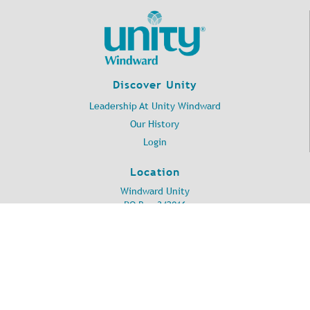
Discover Unity
Leadership At Unity Windward
Our History
Login
Location
Windward Unity
PO Box 342016
Kailua, HI 96734
©
2026
Unity Windward.
All Rights Reserved.