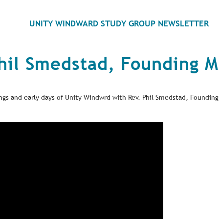
Search
UNITY WINDWARD STUDY GROUP NEWSLETTER
hil Smedstad, Founding M
gs and early days of Unity Windwrd with Rev. Phil Smedstad, Founding