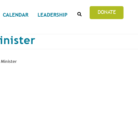
SEARCH
DONATE
CALENDAR
LEADERSHIP
inister
 Minister