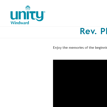
Skip
to
main
content
Rev. P
Enjoy the memories of the beginnin