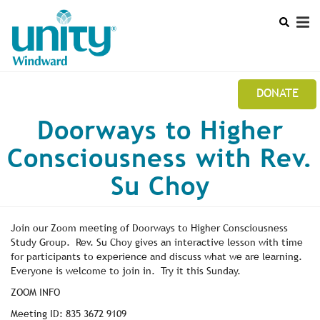
Search
Skip
SEAR
to
main
content
DONATE
Mobile
Doorways to Higher
UNITY WINDWARD STUDY GROUP NEWSLETTER
Main
Consciousness with Rev.
CALENDAR
menu
Su Choy
LEADERSHIP
Join our Zoom meeting of Doorways to Higher Consciousness
Study Group. Rev. Su Choy gives an interactive lesson with time
for participants to experience and discuss what we are learning.
Everyone is welcome to join in. Try it this Sunday.
ZOOM INFO
Meeting ID: 835 3672 9109