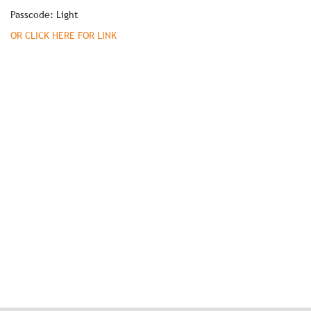
Passcode: Light
OR CLICK HERE FOR LINK