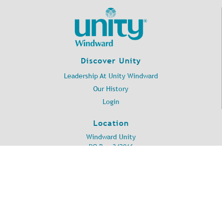
Discover Unity
Leadership At Unity Windward
Our History
Login
Location
Windward Unity
PO Box 342016
Kailua, HI 96734
©
2026
Unity Windward.
All Rights Reserved.