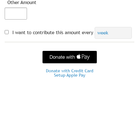
Other Amount
I want to contribute this amount every
week
Donate with Credit Card
Setup Apple Pay