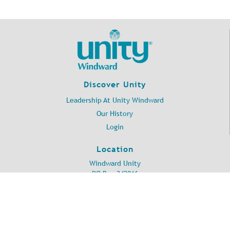
Discover Unity
Leadership At Unity Windward
Our History
Login
Location
Windward Unity
PO Box 342016
Kailua, HI 96734
©
2026
Unity Windward.
All Rights Reserved.