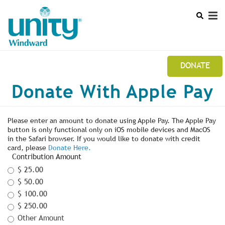
Search
Skip
SEAR
to
main
content
DONATE
Mobile
Donate With Apple Pay
UNITY WINDWARD STUDY GROUP NEWSLETTER
Main
CALENDAR
menu
Please enter an amount to donate using Apple Pay. The Apple Pay
button is only functional only on iOS mobile devices and MacOS
LEADERSHIP
in the Safari browser. If you would like to donate with credit
card, please
Donate Here.
Contribution Amount
$ 25.00
$ 50.00
$ 100.00
$ 250.00
Other Amount